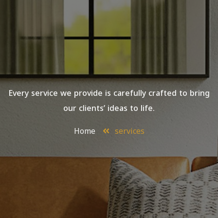
Every service we provide is carefully crafted to bring
our clients’ ideas to life.
Home
services