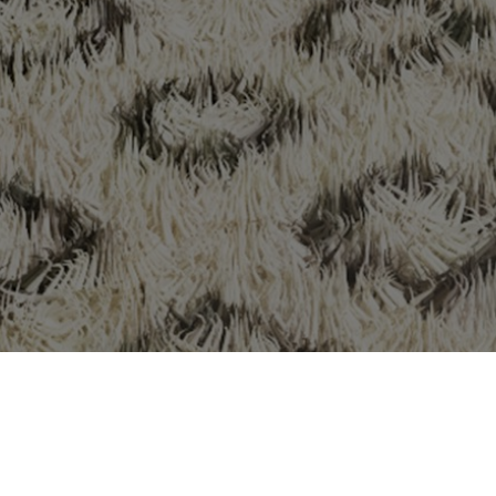
services