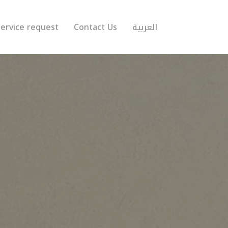
ervice request
Contact Us
العربية