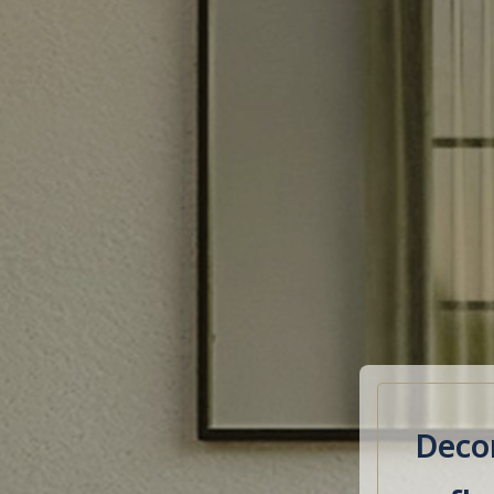
Decor