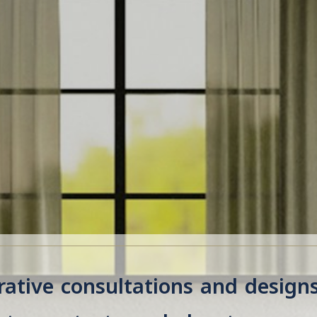
ative consultations and design