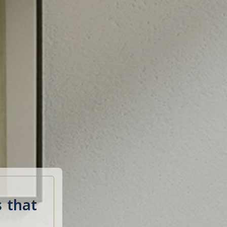
s that