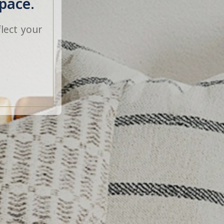
pace.
lect your