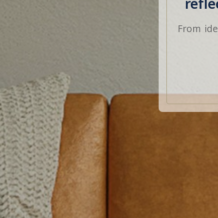
refl
From ide