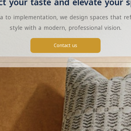
ect your taste and elevate your s
a to implementation, we design spaces that ref
style with a modern, professional vision.
Contact us