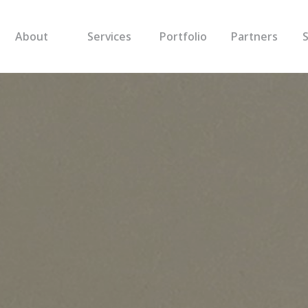
About
Services
Portfolio
Partners
S